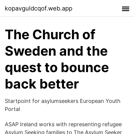
kopavguldcqof.web.app
The Church of
Sweden and the
quest to bounce
back better
Startpoint for asylumseekers European Youth
Portal
ASAP Ireland works with representing refugee
Asylum Seeking families to The Asylum Seeker