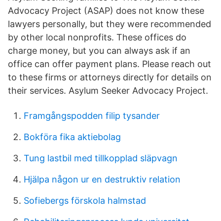
Advocacy Project (ASAP) does not know these
lawyers personally, but they were recommended
by other local nonprofits. These offices do
charge money, but you can always ask if an
office can offer payment plans. Please reach out
to these firms or attorneys directly for details on
their services. Asylum Seeker Advocacy Project.
Framgångspodden filip tysander
Bokföra fika aktiebolag
Tung lastbil med tillkopplad släpvagn
Hjälpa någon ur en destruktiv relation
Sofiebergs förskola halmstad