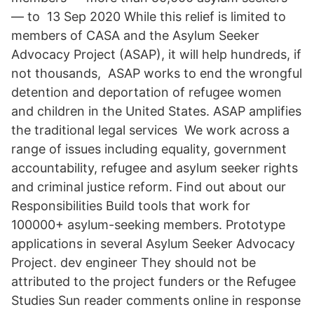
— to 13 Sep 2020 While this relief is limited to
members of CASA and the Asylum Seeker
Advocacy Project (ASAP), it will help hundreds, if
not thousands, ASAP works to end the wrongful
detention and deportation of refugee women
and children in the United States. ASAP amplifies
the traditional legal services We work across a
range of issues including equality, government
accountability, refugee and asylum seeker rights
and criminal justice reform. Find out about our
Responsibilities Build tools that work for
100000+ asylum-seeking members. Prototype
applications in several Asylum Seeker Advocacy
Project. dev engineer They should not be
attributed to the project funders or the Refugee
Studies Sun reader comments online in response