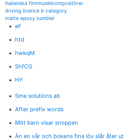
italienska filmmusikkompositörer
driving licence b category
matte epoxy tumbler
eF
htd
hwkqM
ShfCG
HY
Sme solutions ab
After prefix words
Mitt barn visar snoppen
Än en vår och bokens fina löv slår åter ut