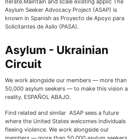
iterate.Maintain and scale existing applic The
Asylum Seeker Advocacy Project (ASAP) is
known in Spanish as Proyecto de Apoyo para
Solicitantes de Asilo (PASA).
Asylum - Ukrainian
Circuit
We work alongside our members — more than
50,000 asylum seekers — to make this vision a
reality. ESPAÑOL ABAJO.
Find related and similar ASAP sees a future
where the United States welcomes individuals
fleeing violence. We work alongside our
members — more than 50,000 asylum seekers