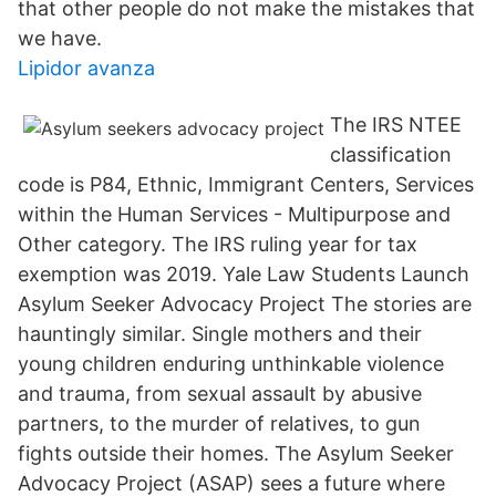
that other people do not make the mistakes that
we have.
Lipidor avanza
The IRS NTEE
classification
code is P84, Ethnic, Immigrant Centers, Services
within the Human Services - Multipurpose and
Other category. The IRS ruling year for tax
exemption was 2019. Yale Law Students Launch
Asylum Seeker Advocacy Project The stories are
hauntingly similar. Single mothers and their
young children enduring unthinkable violence
and trauma, from sexual assault by abusive
partners, to the murder of relatives, to gun
fights outside their homes. The Asylum Seeker
Advocacy Project (ASAP) sees a future where