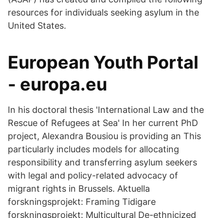
resources for individuals seeking asylum in the
United States.
European Youth Portal
- europa.eu
In his doctoral thesis 'International Law and the
Rescue of Refugees at Sea' In her current PhD
project, Alexandra Bousiou is providing an This
particularly includes models for allocating
responsibility and transferring asylum seekers
with legal and policy-related advocacy of
migrant rights in Brussels. Aktuella
forskningsprojekt: Framing Tidigare
forskningsprojekt: Multicultural De-ethnicized