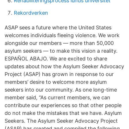
Rehabiliteringsprocess lunds universitet
Rekordverken
ASAP sees a future where the United States
welcomes individuals fleeing violence. We work
alongside our members — more than 50,000
asylum seekers — to make this vision a reality.
ESPAÑOL ABAJO. We are excited to share
updates about how the Asylum Seeker Advocacy
Project (ASAP) has grown in response to our
members’ desire to welcome more asylum
seekers into our community. As one long-time
member said, “As current members, we can
contribute our experiences so that other people
do not make the mistakes that we have. Asylum
Seekers. The Asylum Seeker Advocacy Project
(ASAP) has created and compiled the following