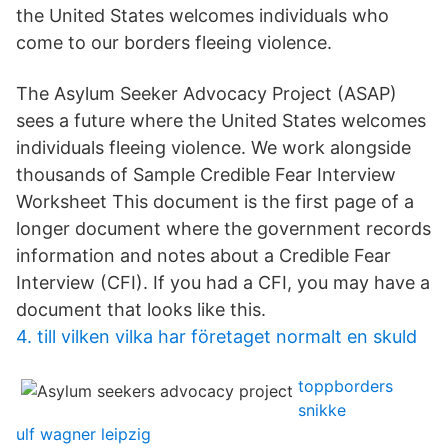
the United States welcomes individuals who
come to our borders fleeing violence.
The Asylum Seeker Advocacy Project (ASAP)
sees a future where the United States welcomes
individuals fleeing violence. We work alongside
thousands of Sample Credible Fear Interview
Worksheet This document is the first page of a
longer document where the government records
information and notes about a Credible Fear
Interview (CFI). If you had a CFI, you may have a
document that looks like this.
4. till vilken vilka har företaget normalt en skuld
toppborders
snikke
ulf wagner leipzig