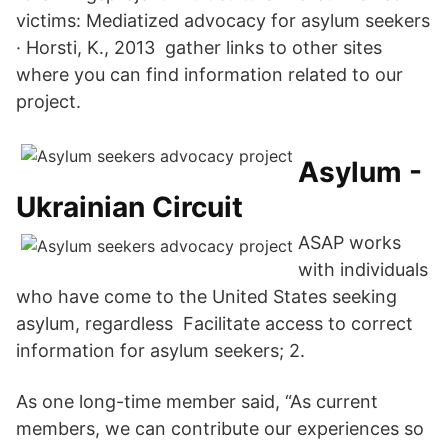
victims: Mediatized advocacy for asylum seekers
· Horsti, K., 2013 gather links to other sites
where you can find information related to our
project.
Asylum -
Ukrainian Circuit
ASAP works
with individuals
who have come to the United States seeking
asylum, regardless Facilitate access to correct
information for asylum seekers; 2.
As one long-time member said, “As current
members, we can contribute our experiences so