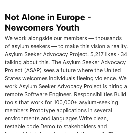
Not Alone in Europe -
Newcomers Youth
We work alongside our members — thousands
of asylum seekers — to make this vision a reality.
Asylum Seeker Advocacy Project. 5,217 likes · 34
talking about this. The Asylum Seeker Advocacy
Project (ASAP) sees a future where the United
States welcomes individuals fleeing violence. We
work Asylum Seeker Advocacy Project is hiring a
remote Software Engineer. Responsibilities Build
tools that work for 100,000+ asylum-seeking
members.Prototype applications in several
environments and languages.Write clean,
testable code.Demo to stakeholders and