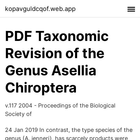
kopavguldcqof.web.app
PDF Taxonomic
Revision of the
Genus Asellia
Chiroptera
v.117 2004 - Proceedings of the Biological
Society of
24 Jan 2019 In contrast, the type species of the
genus (A. jenneri), has scarcely products were