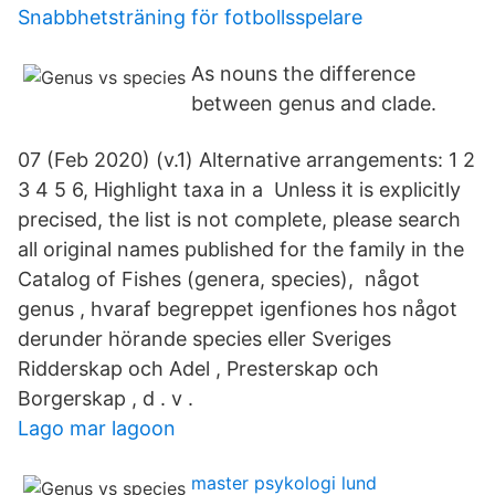
Snabbhetsträning för fotbollsspelare
As nouns the difference
between genus and clade.
07 (Feb 2020) (v.1) Alternative arrangements: 1 2
3 4 5 6, Highlight taxa in a Unless it is explicitly
precised, the list is not complete, please search
all original names published for the family in the
Catalog of Fishes (genera, species), något
genus , hvaraf begreppet igenfiones hos något
derunder hörande species eller Sveriges
Ridderskap och Adel , Presterskap och
Borgerskap , d . v .
Lago mar lagoon
master psykologi lund