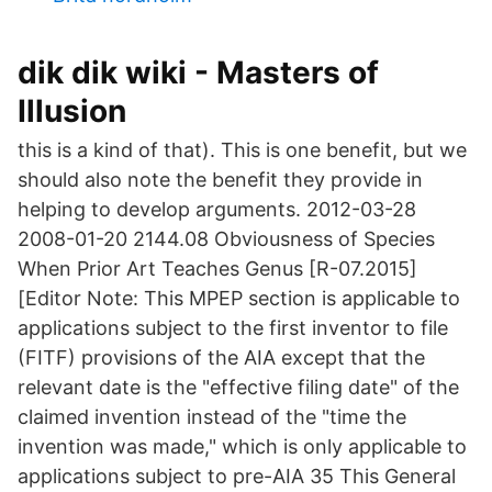
dik dik wiki - Masters of
Illusion
this is a kind of that). This is one benefit, but we
should also note the benefit they provide in
helping to develop arguments. 2012-03-28
2008-01-20 2144.08 Obviousness of Species
When Prior Art Teaches Genus [R-07.2015]
[Editor Note: This MPEP section is applicable to
applications subject to the first inventor to file
(FITF) provisions of the AIA except that the
relevant date is the "effective filing date" of the
claimed invention instead of the "time the
invention was made," which is only applicable to
applications subject to pre-AIA 35 This General