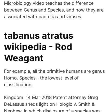
Microbiology video teaches the difference
between Genus and Species, and how they are
associated with bacteria and viruses.
tabanus atratus
wikipedia - Rod
Weagant
For example, all the primitive humans are genus
Homo. Species.- the lowest level of
classification.
Kingdom 14 Mar 2018 Patent attorney Greg
DeLassus sheds light on Hologic v. Smith &
Nephew, in which disclosure of a species was