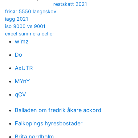
restskatt 2021
frisør 5550 langeskov
iagg 2021
iso 9000 vs 9001
excel summera celler
wimz
Do
AxUTR
MYnY
qCV
Balladen om fredrik åkare ackord
Falkopings hyresbostader
Brita nordholm