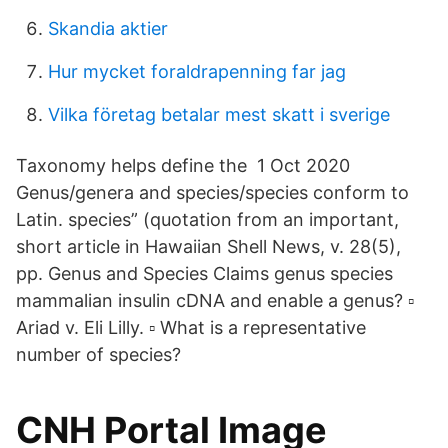
Skandia aktier
Hur mycket foraldrapenning far jag
Vilka företag betalar mest skatt i sverige
Taxonomy helps define the 1 Oct 2020
Genus/genera and species/species conform to
Latin. species” (quotation from an important,
short article in Hawaiian Shell News, v. 28(5),
pp. Genus and Species Claims genus species
mammalian insulin cDNA and enable a genus? ▫
Ariad v. Eli Lilly. ▫ What is a representative
number of species?
CNH Portal Image