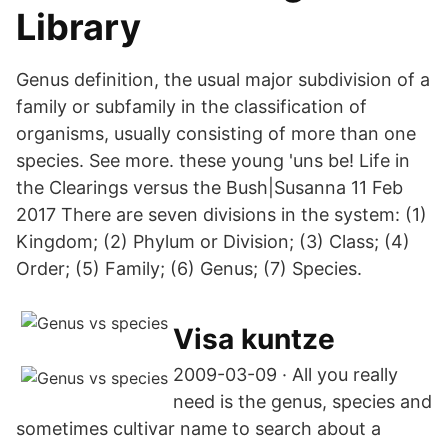
Library
Genus definition, the usual major subdivision of a
family or subfamily in the classification of
organisms, usually consisting of more than one
species. See more. these young 'uns be! Life in
the Clearings versus the Bush|Susanna 11 Feb
2017 There are seven divisions in the system: (1)
Kingdom; (2) Phylum or Division; (3) Class; (4)
Order; (5) Family; (6) Genus; (7) Species.
Visa kuntze
2009-03-09 · All you really
need is the genus, species and
sometimes cultivar name to search about a