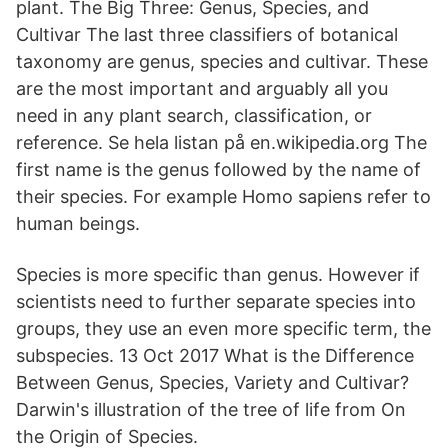
plant. The Big Three: Genus, Species, and
Cultivar The last three classifiers of botanical
taxonomy are genus, species and cultivar. These
are the most important and arguably all you
need in any plant search, classification, or
reference. Se hela listan på en.wikipedia.org The
first name is the genus followed by the name of
their species. For example Homo sapiens refer to
human beings.
Species is more specific than genus. However if
scientists need to further separate species into
groups, they use an even more specific term, the
subspecies. 13 Oct 2017 What is the Difference
Between Genus, Species, Variety and Cultivar?
Darwin's illustration of the tree of life from On
the Origin of Species.