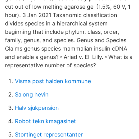
cut out of low melting agarose gel (1.5%, 60 V, 1
hour). 3 Jan 2021 Taxanomic classification
divides species in a hierarchical system
beginning that include phylum, class, order,
family, genus, and species. Genus and Species
Claims genus species mammalian insulin cDNA
and enable a genus? ▫ Ariad v. Eli Lilly. ▫ What is a
representative number of species?
Visma post halden kommune
Salong hevin
Halv sjukpension
Robot teknikmagasinet
Stortinget representanter